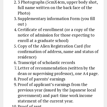
3 Photographs (5cmX4cm, upper body shot,
full name written on the back face of the
Photo)
Supplementary information Form (you fill
out )
Certificate of enrollment (or a copy of the
notice of admission for those expecting to
enroll at a graduate school)
Copy of the Alien Registration Card (for
confirmation of address, name and status of
residence)
Transcript of scholastic records
Letter of recommendation (written by the
dean or supervising professor), one A4 page.
Proof of parents’ earnings
Proof of applicant’s earnings from the
previous year (issued by the Japanese local
government) and part-time work income
statement of the current year.
Proof of rent