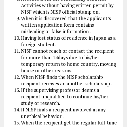
Activities without having written permit by
NISF which is NISF official stamp on .
When it is discovered that the applicant’s
written application form contains
misleading or false information .
Having lost status of residence in Japan as a
foreign student.
NISF cannot reach or contact the recipient
for more than 14days due to his/her
temporary return to home country, moving
house or other reasons.
When NISF finds the NISF scholarship
recipient receives an another scholarship .
If the supervising professor deems a
recipient unqualified to continue his/her
study or research.
If NISF finds a recipient involved in any
unethical behavior .
When the recipient get the regular full-time