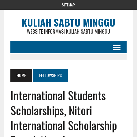
SITEMAP
KULIAH SABTU MINGGU
WEBSITE INFORMASI KULIAH SABTU MINGGU
HOME
FELLOWSHIPS
International Students
Scholarships, Nitori
International Scholarship