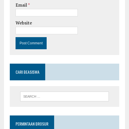
Email
*
Website
CARI BEASISWA
PERMINTAAN BROSUR