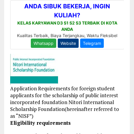
Application Requirements for foreign student
applicants for the scholarship of public interest
incorporated foundation Nitori International
Scholarship Foundation(hereinafter referred to
as “NISF”)
Eligibility requirements