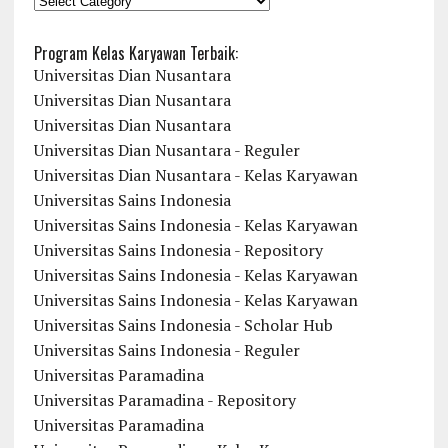
Program Kelas Karyawan Terbaik:
Universitas Dian Nusantara
Universitas Dian Nusantara
Universitas Dian Nusantara
Universitas Dian Nusantara - Reguler
Universitas Dian Nusantara - Kelas Karyawan
Universitas Sains Indonesia
Universitas Sains Indonesia - Kelas Karyawan
Universitas Sains Indonesia - Repository
Universitas Sains Indonesia - Kelas Karyawan
Universitas Sains Indonesia - Kelas Karyawan
Universitas Sains Indonesia - Scholar Hub
Universitas Sains Indonesia - Reguler
Universitas Paramadina
Universitas Paramadina - Repository
Universitas Paramadina