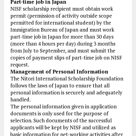
Part-time job in Japan
NISF scholarship recipient must obtain work
permit (permission of activity outside scope
permitted for international student) by the
Immigration Bureau of Japan and must work
part-time job in Japan for more than 30 days
(more than 4 hours per day) during 3 months
from July to September, and must submit the
copies of payment slips of part-time job on NISF
request.
Management of Personal Information
The Nitori International Scholarship Foundation
follows the laws of Japan to ensure that all
personal information is securely and adequately
handled.
The personal information given in application
documents is only used for the purpose of
selection. Such documents of the successful
applicants will be kept by NISF and utilized as
basic information for net-working activities after