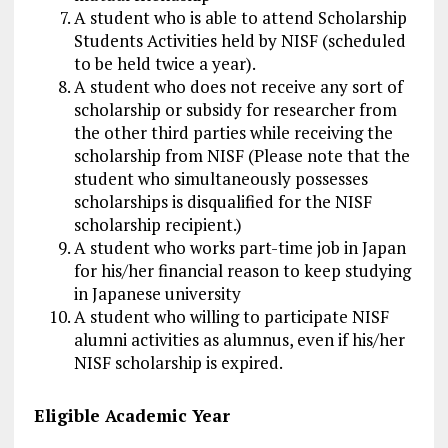
A student who is able to attend Scholarship
Students Activities held by NISF (scheduled
to be held twice a year).
A student who does not receive any sort of
scholarship or subsidy for researcher from
the other third parties while receiving the
scholarship from NISF (Please note that the
student who simultaneously possesses
scholarships is disqualified for the NISF
scholarship recipient.)
A student who works part-time job in Japan
for his/her financial reason to keep studying
in Japanese university
A student who willing to participate NISF
alumni activities as alumnus, even if his/her
NISF scholarship is expired.
Eligible Academic Year