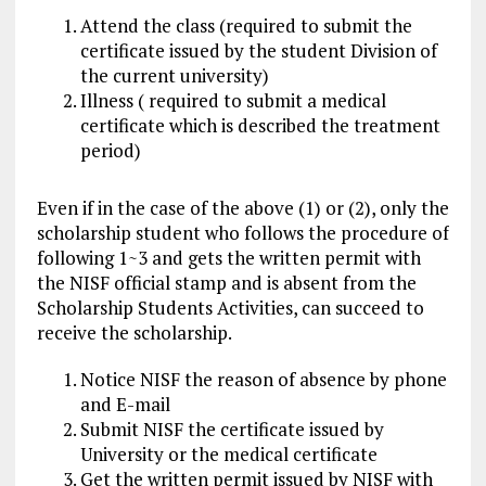
Attend the class (required to submit the
certificate issued by the student Division of
the current university)
Illness ( required to submit a medical
certificate which is described the treatment
period)
Even if in the case of the above (1) or (2), only the
scholarship student who follows the procedure of
following 1~3 and gets the written permit with
the NISF official stamp and is absent from the
Scholarship Students Activities, can succeed to
receive the scholarship.
Notice NISF the reason of absence by phone
and E-mail
Submit NISF the certificate issued by
University or the medical certificate
Get the written permit issued by NISF with