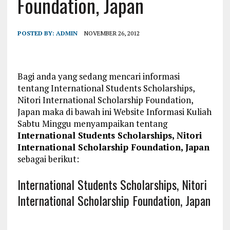
Foundation, Japan
POSTED BY:
ADMIN
NOVEMBER 26, 2012
Bagi anda yang sedang mencari informasi
tentang International Students Scholarships,
Nitori International Scholarship Foundation,
Japan maka di bawah ini Website Informasi Kuliah
Sabtu Minggu menyampaikan tentang
International Students Scholarships, Nitori
International Scholarship Foundation, Japan
sebagai berikut:
International Students Scholarships, Nitori
International Scholarship Foundation, Japan