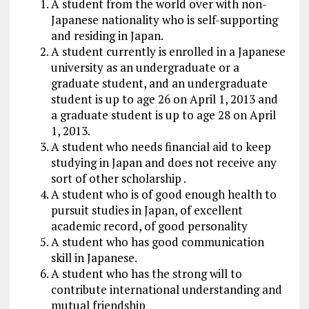
A student from the world over with non-
Japanese nationality who is self-supporting
and residing in Japan.
A student currently is enrolled in a Japanese
university as an undergraduate or a
graduate student, and an undergraduate
student is up to age 26 on April 1, 2013 and
a graduate student is up to age 28 on April
1, 2013.
A student who needs financial aid to keep
studying in Japan and does not receive any
sort of other scholarship .
A student who is of good enough health to
pursuit studies in Japan, of excellent
academic record, of good personality
A student who has good communication
skill in Japanese.
A student who has the strong will to
contribute international understanding and
mutual friendship