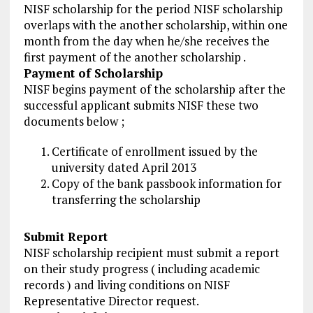
NISF scholarship for the period NISF scholarship
overlaps with the another scholarship, within one
month from the day when he/she receives the
first payment of the another scholarship .
Payment of Scholarship
NISF begins payment of the scholarship after the
successful applicant submits NISF these two
documents below ;
Certificate of enrollment issued by the
university dated April 2013
Copy of the bank passbook information for
transferring the scholarship
Submit Report
NISF scholarship recipient must submit a report
on their study progress ( including academic
records ) and living conditions on NISF
Representative Director request.