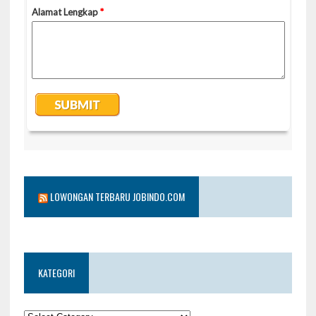
LOWONGAN TERBARU JOBINDO.COM
KATEGORI
KATEGORI