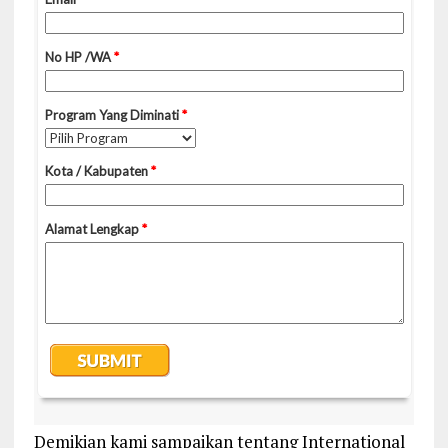
Demikian kami sampaikan tentang International