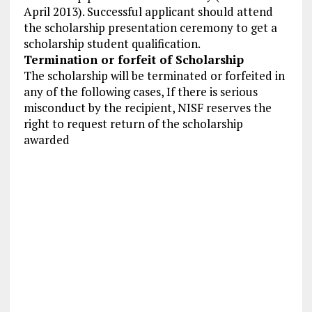
April 2013). Successful applicant should attend
the scholarship presentation ceremony to get a
scholarship student qualification.
Termination or forfeit of Scholarship
The scholarship will be terminated or forfeited in
any of the following cases, If there is serious
misconduct by the recipient, NISF reserves the
right to request return of the scholarship
awarded