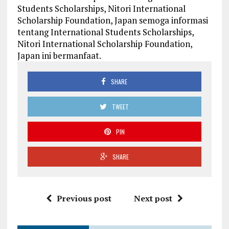
Students Scholarships, Nitori International
Scholarship Foundation, Japan semoga informasi
tentang International Students Scholarships,
Nitori International Scholarship Foundation,
Japan ini bermanfaat.
SHARE
TWEET
PIN
SHARE
Previous post
Next post