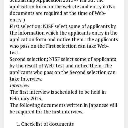
application form on the website and entry it (No
documents are required at the time of Web-
entry. )
First selection: NISF select some of applicants by
the information which the applicants entry in the
application form and notice them. The applicants
who pass on the First selection can take Web-
test.
Second selection; NISF select some of applicants
by the result of Web-test and notice them. The
applicants who pass on the Second selection can
take Interview.
Interview
The first interview is scheduled to be held in
February 2013.
The following documents written in Japanese will
be required for the first interview.
Check list of documents