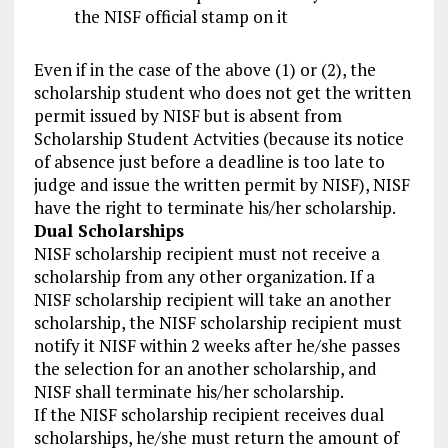
the NISF official stamp on it
Even if in the case of the above (1) or (2), the
scholarship student who does not get the written
permit issued by NISF but is absent from
Scholarship Student Actvities (because its notice
of absence just before a deadline is too late to
judge and issue the written permit by NISF), NISF
have the right to terminate his/her scholarship.
Dual Scholarships
NISF scholarship recipient must not receive a
scholarship from any other organization. If a
NISF scholarship recipient will take an another
scholarship, the NISF scholarship recipient must
notify it NISF within 2 weeks after he/she passes
the selection for an another scholarship, and
NISF shall terminate his/her scholarship.
If the NISF scholarship recipient receives dual
scholarships, he/she must return the amount of