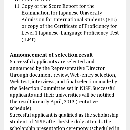
Copy of the Score Report for the
Examination for Japanese University
Admission for International Students (EJU)
or copy of the Certificate of Proficiency for
Level 1 Japanese-Language Proficiency Test
(JLPT)
Announcement of selection result
Successful applicants are selected and
announced by the Representative Director
through document review, Web-entry selection,
Web test, interviews, and final selection made by
the Selection Committee set in NISF. Successful
applicants and their universities will be notified
the result in early April, 2013 (tentative
schedule).
Succesful applicant is qualified as the scholarship
student of NISF after he/she duly attends the
scholarship presentation ceremony (scheduled in