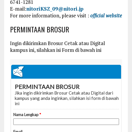
6741-1281
E-mail:
nitoriKSZ_09@nitori.jp
For more information, please visit :
official website
PERMINTAAN BROSUR
Ingin dikirimkan Brosur Cetak atau Digital
kampus ini, silahkan isi Form di bawah ini