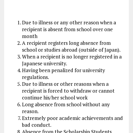
Due to illness or any other reason when a
recipient is absent from school over one
month
A recipient registers long absence from
school or studies abroad (outside of Japan).
When a recipient is no longer registered in a
Japanese university.
Having been penalized for university
regulations.
Due to illness or other reasons when a
recipient is forced to withdraw or cannot
continue his/her school work
Long absence from school without any
reason.
Extremely poor academic achievements and
bad conduct.
Absence from the Scholarship Students