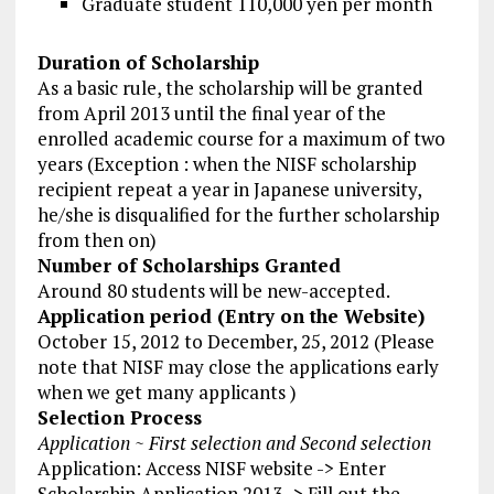
Graduate student 110,000 yen per month
Duration of Scholarship
As a basic rule, the scholarship will be granted
from April 2013 until the final year of the
enrolled academic course for a maximum of two
years (Exception : when the NISF scholarship
recipient repeat a year in Japanese university,
he/she is disqualified for the further scholarship
from then on)
Number of Scholarships Granted
Around 80 students will be new-accepted.
Application period (Entry on the Website)
October 15, 2012 to December, 25, 2012 (Please
note that NISF may close the applications early
when we get many applicants )
Selection Process
Application ~ First selection and Second selection
Application: Access NISF website -> Enter
Scholarship Application 2013 -> Fill out the