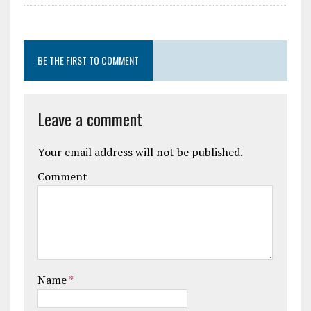
BE THE FIRST TO COMMENT
Leave a comment
Your email address will not be published.
Comment
Name
*