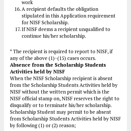
work
A recipient defaults the obligation
stipulated in this Application requirement
for NISF Scholarship.
If NISF deems a recipient unqualified to
continue his/her scholarship.
* The recipient is required to report to NISF, if
any of the above (1)~(15) cases occurs.
Absence from the Scholarship Students
Activities held by NISF
When the NISF Scholarship recipient is absent
from the Scholarship Students Activities held by
NISF without the written permit which is the
NISF official stamp on, NISF reserves the right to
disqualify or to terminate his/her scholarship.
Scholarship Student may permit to be absent
from Scholarship Students Activities held by NISF
by following (1) or (2) reason;