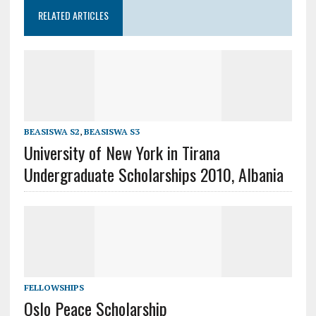
RELATED ARTICLES
BEASISWA S2
,
BEASISWA S3
University of New York in Tirana
Undergraduate Scholarships 2010, Albania
FELLOWSHIPS
Oslo Peace Scholarship