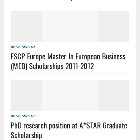
BEASISWA S2
ESCP Europe Master In European Business
(MEB) Scholarships 2011-2012
BEASISWA S3
PhD research position at A*STAR Graduate
Scholarship