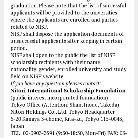
graduation. Please note that the list of successful
applicants will be provided to the universities
where the applicants are enrolled and parties
related to NISF.
NISF shall dispose the application documents of
unsuccessful applicants after keeping in certain
period.
NISF shall open to the public the list of NISF
scholarship recipients with their name,
nationality, gender, enrolled university and study
field on NISF’s website.
If you have any question pleases contact:
Nitori International Scholarship Foundation
(public interest incorporated foundation)
Tokyo Office (Attention: Shan, Inoue, Takeda)
Nitori Holdings Co., Ltd. Tokyo Headquarter
6-20 Kamiya 3-chome, Kita-ku, Tokyo 115-0043,
Japan
TEL: 03-3903-3591 (9:30-18:30, Mon-Fri) FAX: 03-