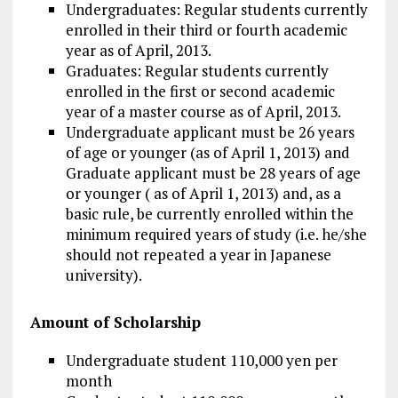
Undergraduates: Regular students currently
enrolled in their third or fourth academic
year as of April, 2013.
Graduates: Regular students currently
enrolled in the first or second academic
year of a master course as of April, 2013.
Undergraduate applicant must be 26 years
of age or younger (as of April 1, 2013) and
Graduate applicant must be 28 years of age
or younger ( as of April 1, 2013) and, as a
basic rule, be currently enrolled within the
minimum required years of study (i.e. he/she
should not repeated a year in Japanese
university).
Amount of Scholarship
Undergraduate student 110,000 yen per
month