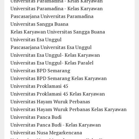
Universitas Paramadina - Kelas Karyawan
Universitas Paramadina - Kelas Karyawan
Pascasarjana Universitas Paramadina
Universitas Sangga Buana
Kelas Karyawan Universitas Sangga Buana
Universitas Esa Unggul
Pascasarjana Universitas Esa Unggul
Universitas Esa Unggul- Kelas Karyawan
Universitas Esa Unggul- Kelas Paralel
Universitas BPD Semarang
Universitas BPD Semarang Kelas Karyawan
Universitas Proklamasi 45
Universitas Proklamasi 45 Kelas Karyawan
Universitas Hayam Wuruk Perbanas
Universitas Hayam Wuruk Perbanas Kelas Karyawan
Universitas Panca Budi
Universitas Panca Budi - Kelas Karyawan
Universitas Nusa Megarkencana