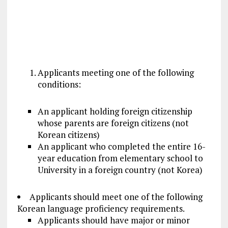
Applicants meeting one of the following
conditions:
An applicant holding foreign citizenship
whose parents are foreign citizens (not
Korean citizens)
An applicant who completed the entire 16-
year education from elementary school to
University in a foreign country (not Korea)
Applicants should meet one of the following
Korean language proficiency requirements.
Applicants should have major or minor