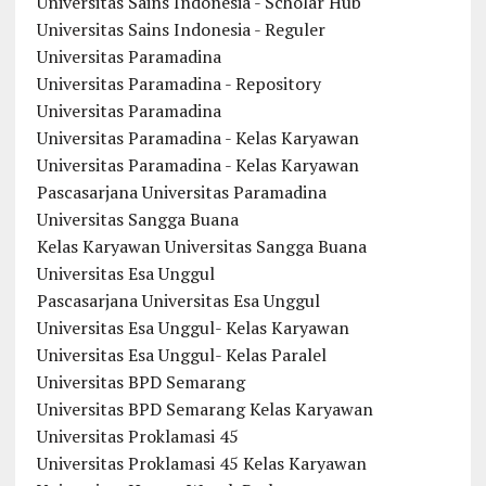
Universitas Sains Indonesia - Scholar Hub
Universitas Sains Indonesia - Reguler
Universitas Paramadina
Universitas Paramadina - Repository
Universitas Paramadina
Universitas Paramadina - Kelas Karyawan
Universitas Paramadina - Kelas Karyawan
Pascasarjana Universitas Paramadina
Universitas Sangga Buana
Kelas Karyawan Universitas Sangga Buana
Universitas Esa Unggul
Pascasarjana Universitas Esa Unggul
Universitas Esa Unggul- Kelas Karyawan
Universitas Esa Unggul- Kelas Paralel
Universitas BPD Semarang
Universitas BPD Semarang Kelas Karyawan
Universitas Proklamasi 45
Universitas Proklamasi 45 Kelas Karyawan