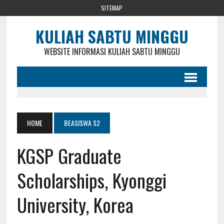
SITEMAP
KULIAH SABTU MINGGU
WEBSITE INFORMASI KULIAH SABTU MINGGU
HOME
BEASISWA S2
KGSP Graduate
Scholarships, Kyonggi
University, Korea