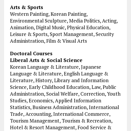
Arts & Sports
Western Painting, Korean Painting,
Environmental Sculpture, Media Politics, Acting,
Animation, Digital Music, Physical Education,
Leisure & Sports, Sport Management, Security
Administration, Film & Visual Arts
Doctoral Courses
Liberal Arts & Social Science
Korean Language & Literature, Japanese
Language & Literature, English Language &
Literature, History, Library and Information
Science, Early Childhood Education, Law, Public
Administration, Social Welfare, Correction, Youth
Studies, Economics, Applied Information
Statistics, Business Administration, International
Trade, Accounting, International Commerce,
Tourism Management, Tourism & Recreation,
Hotel & Resort Management, Food Service &