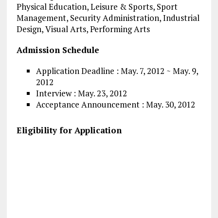
Physical Education, Leisure & Sports, Sport
Management, Security Administration, Industrial
Design, Visual Arts, Performing Arts
Admission Schedule
Application Deadline : May. 7, 2012 ~ May. 9,
2012
Interview : May. 23, 2012
Acceptance Announcement : May. 30, 2012
Eligibility for Application