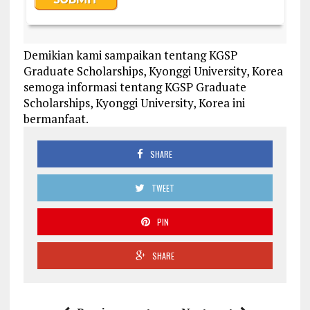
Demikian kami sampaikan tentang KGSP
Graduate Scholarships, Kyonggi University, Korea
semoga informasi tentang KGSP Graduate
Scholarships, Kyonggi University, Korea ini
bermanfaat.
SHARE
TWEET
PIN
SHARE