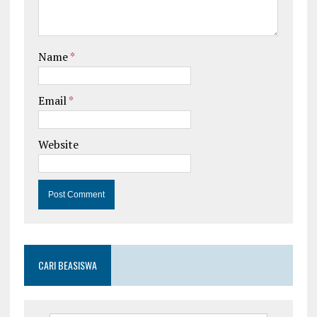
Name
*
Email
*
Website
CARI BEASISWA