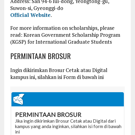
Address: San 94-6 Iui-dong, Yeongtong-gu,
Suwon-si, Gyeonggi-do
Official Website
.
For more information on scholarships, please
read:
Korean Government Scholarship Program
(KGSP) for International Graduate Students
PERMINTAAN BROSUR
Ingin dikirimkan Brosur Cetak atau Digital
kampus ini, silahkan isi Form di bawah ini