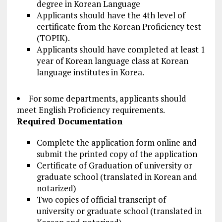
degree in Korean Language
Applicants should have the 4th level of
certificate from the Korean Proficiency test
(TOPIK).
Applicants should have completed at least 1
year of Korean language class at Korean
language institutes in Korea.
For some departments, applicants should
meet English Proficiency requirements.
Required Documentation
Complete the application form online and
submit the printed copy of the application
Certificate of Graduation of university or
graduate school (translated in Korean and
notarized)
Two copies of official transcript of
university or graduate school (translated in