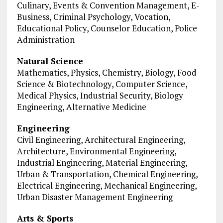
Culinary, Events & Convention Management, E-
Business, Criminal Psychology, Vocation,
Educational Policy, Counselor Education, Police
Administration
Natural Science
Mathematics, Physics, Chemistry, Biology, Food
Science & Biotechnology, Computer Science,
Medical Physics, Industrial Security, Biology
Engineering, Alternative Medicine
Engineering
Civil Engineering, Architectural Engineering,
Architecture, Environmental Engineering,
Industrial Engineering, Material Engineering,
Urban & Transportation, Chemical Engineering,
Electrical Engineering, Mechanical Engineering,
Urban Disaster Management Engineering
Arts & Sports