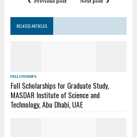
Previous post
Next post
RELATED ARTICLES
FELLOWSHIPS
Full Scholarships for Graduate Study,
MASDAR Institute of Science and
Technology, Abu Dhabi, UAE