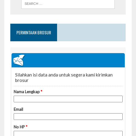
PERMINTAAN BROSUR