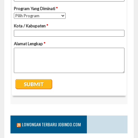
LOWONGAN TERBARU JOBINDO.COM