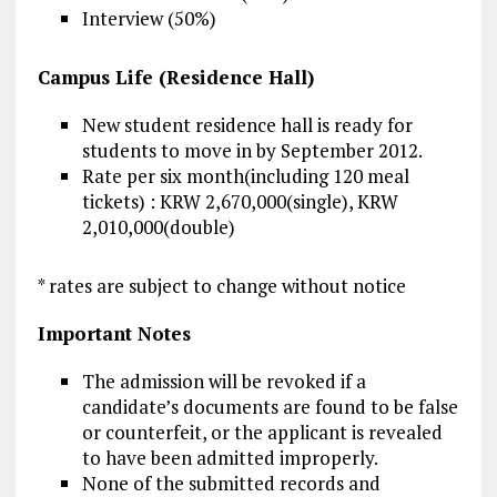
Interview (50%)
Campus Life (Residence Hall)
New student residence hall is ready for
students to move in by September 2012.
Rate per six month(including 120 meal
tickets) : KRW 2,670,000(single), KRW
2,010,000(double)
* rates are subject to change without notice
Important Notes
The admission will be revoked if a
candidate’s documents are found to be false
or counterfeit, or the applicant is revealed
to have been admitted improperly.
None of the submitted records and