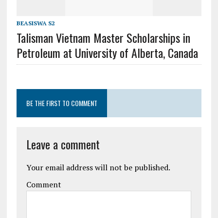
BEASISWA S2
Talisman Vietnam Master Scholarships in
Petroleum at University of Alberta, Canada
BE THE FIRST TO COMMENT
Leave a comment
Your email address will not be published.
Comment