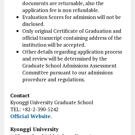
documents are returnable, also the
application fee is non refundable.
Evaluation Scores for admission will not be
disclosed.
Only original Certificate of Graduation and
official transcript containing address of the
institution will be accepted.
Other details regarding application process
and review will be determined by the
Graduate School Admissions Assessment
Committee pursuant to our admissions
procedure and regulations.
Contact
Kyonggi University Graduate School
TEL: +82-2-390-5242
Official Website
.
Kyonggi University