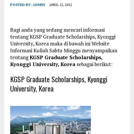
POSTED BY:
ADMIN
APRIL 12, 2012
Bagi anda yang sedang mencari informasi
tentang KGSP Graduate Scholarships, Kyonggi
University, Korea maka di bawah ini Website
Informasi Kuliah Sabtu Minggu menyampaikan
tentang
KGSP Graduate Scholarships,
Kyonggi University, Korea
sebagai berikut:
KGSP Graduate Scholarships, Kyonggi
University, Korea