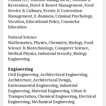
Recreation, Hotel & Resort Management, Food
Service & Culinary, Events & Convention
Management, E-Business, Criminal Psychology,
Vocation, Educational Policy, Counselor
Education
Natural Science
Mathematics, Physics, Chemistry, Biology, Food
Science & Biotechnology, Computer Science,
Medical Physics, Industrial Security, Biology
Engineering
Engineering
Civil Engineering, Architectural Engineering,
Architecture, Architectural Design,
Environmental Engineering, Industrial
Engineering, Material Engineering, Urban &
Transportation, Chemical Engineering, Electrical
Engineering, Mechanical Engineering