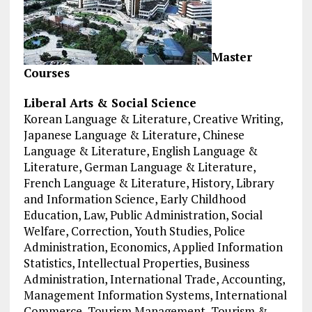
Master
Courses
Liberal Arts & Social Science
Korean Language & Literature, Creative Writing,
Japanese Language & Literature, Chinese
Language & Literature, English Language &
Literature, German Language & Literature,
French Language & Literature, History, Library
and Information Science, Early Childhood
Education, Law, Public Administration, Social
Welfare, Correction, Youth Studies, Police
Administration, Economics, Applied Information
Statistics, Intellectual Properties, Business
Administration, International Trade, Accounting,
Management Information Systems, International
Commerce, Tourism Management, Tourism &