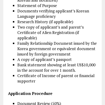
Korean and notarized)
Statement of Purpose
Documents verifying applicant’s Korean
Language proficiency
Research History (if applicable)
Two copy of applicant’s and parent’s
Certificate of Alien Registration (if
applicable)
Family Relationship Document issued by the
Korea government or equivalent document
issued by foreign government
A copy of applicant’s passport
Bank statement showing at least US$10,000
in the account for over 1 month.
Certificate of Income of parent or financial
supporter
Application Procedure
Document Review (50%)