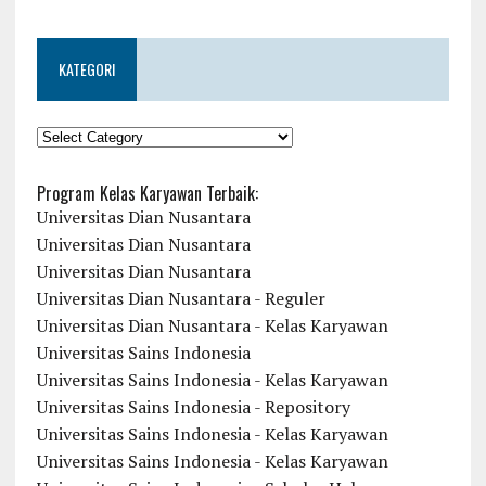
KATEGORI
KATEGORI
Program Kelas Karyawan Terbaik:
Universitas Dian Nusantara
Universitas Dian Nusantara
Universitas Dian Nusantara
Universitas Dian Nusantara - Reguler
Universitas Dian Nusantara - Kelas Karyawan
Universitas Sains Indonesia
Universitas Sains Indonesia - Kelas Karyawan
Universitas Sains Indonesia - Repository
Universitas Sains Indonesia - Kelas Karyawan
Universitas Sains Indonesia - Kelas Karyawan