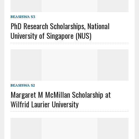
BEASISWA S3
PhD Research Scholarships, National
University of Singapore (NUS)
BEASISWA S2
Margaret M McMillan Scholarship at
Wilfrid Laurier University