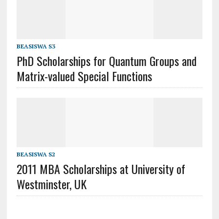
BEASISWA S3
PhD Scholarships for Quantum Groups and
Matrix-valued Special Functions
BEASISWA S2
2011 MBA Scholarships at University of
Westminster, UK