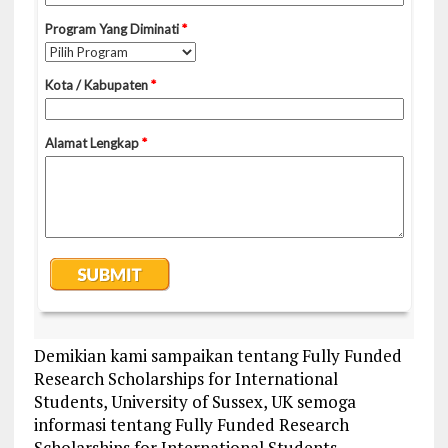
Demikian kami sampaikan tentang Fully Funded
Research Scholarships for International
Students, University of Sussex, UK semoga
informasi tentang Fully Funded Research
Scholarships for International Students,