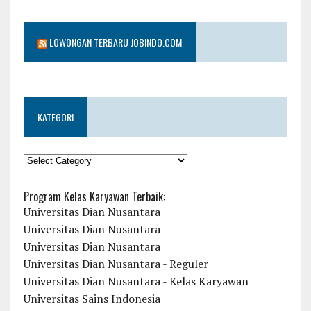
LOWONGAN TERBARU JOBINDO.COM
KATEGORI
KATEGORI
Program Kelas Karyawan Terbaik:
Universitas Dian Nusantara
Universitas Dian Nusantara
Universitas Dian Nusantara
Universitas Dian Nusantara - Reguler
Universitas Dian Nusantara - Kelas Karyawan
Universitas Sains Indonesia