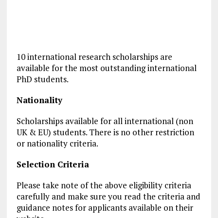
10 international research scholarships are
available for the most outstanding international
PhD students.
Nationality
Scholarships available for all international (non
UK & EU) students. There is no other restriction
or nationality criteria.
Selection Criteria
Please take note of the above eligibility criteria
carefully and make sure you read the criteria and
guidance notes for applicants available on their