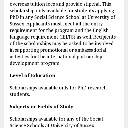
overseas tuition fees and provide stipend. This
scholarship only available for students applying
PhD in any Social Science School at University of
Sussex. Applicants must meet all the entry
requirement for the program and the English
language requirement (IELTS) as well. Recipients
of the scholarships may be asked to be involved
in supporting promotional or ambassadorial
activities for the international partnership
development program.
Level of Education
Scholarships available only for PhD research
students.
Subjects or Fields of Study
Scholarships available for any of the Social
Science Schools at University of Sussex.