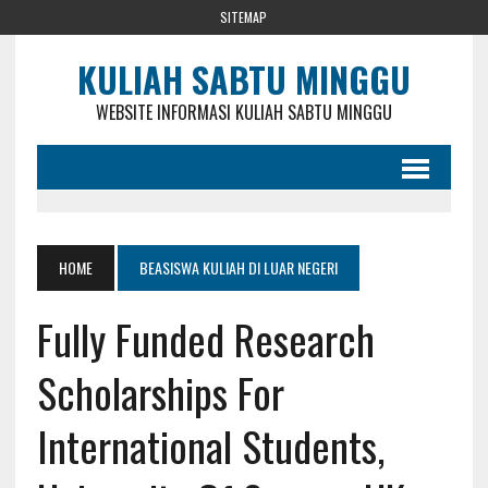
SITEMAP
KULIAH SABTU MINGGU
WEBSITE INFORMASI KULIAH SABTU MINGGU
HOME
BEASISWA KULIAH DI LUAR NEGERI
Fully Funded Research
Scholarships For
International Students,