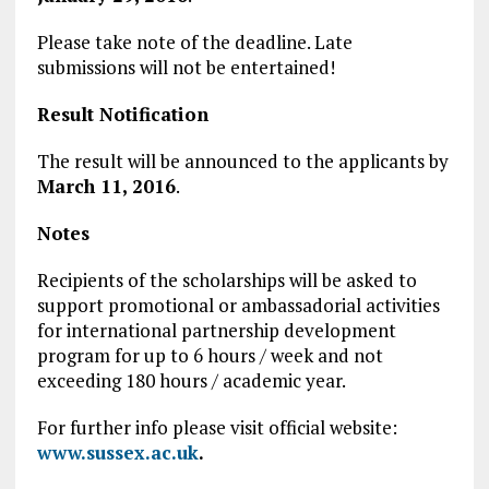
Please take note of the deadline. Late
submissions will not be entertained!
Result Notification
The result will be announced to the applicants by
March 11, 2016
.
Notes
Recipients of the scholarships will be asked to
support promotional or ambassadorial activities
for international partnership development
program for up to 6 hours / week and not
exceeding 180 hours / academic year.
For further info please visit official website:
www.sussex.ac.uk
.