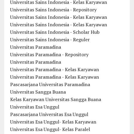
Universitas Sains Indonesia - Kelas Karyawan
Universitas Sains Indonesia - Repository
Universitas Sains Indonesia - Kelas Karyawan
Universitas Sains Indonesia - Kelas Karyawan
Universitas Sains Indonesia - Scholar Hub
Universitas Sains Indonesia - Reguler
Universitas Paramadina
Universitas Paramadina - Repository
Universitas Paramadina
Universitas Paramadina - Kelas Karyawan
Universitas Paramadina - Kelas Karyawan
Pascasarjana Universitas Paramadina
Universitas Sangga Buana
Kelas Karyawan Universitas Sangga Buana
Universitas Esa Unggul
Pascasarjana Universitas Esa Unggul
Universitas Esa Unggul- Kelas Karyawan
Universitas Esa Unggul- Kelas Paralel