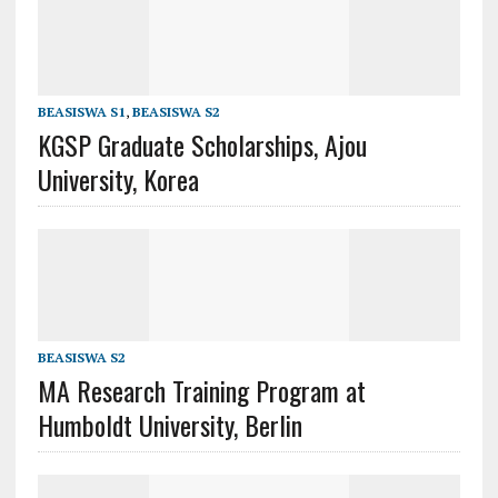
BEASISWA S1
,
BEASISWA S2
KGSP Graduate Scholarships, Ajou
University, Korea
BEASISWA S2
MA Research Training Program at
Humboldt University, Berlin