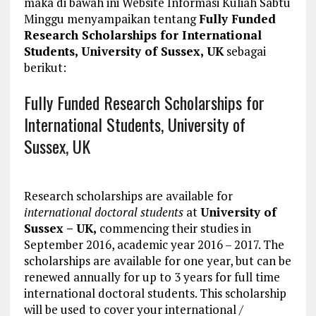
maka di bawah ini Website Informasi Kuliah Sabtu
Minggu menyampaikan tentang
Fully Funded
Research Scholarships for International
Students, University of Sussex, UK
sebagai
berikut:
Fully Funded Research Scholarships for
International Students, University of
Sussex, UK
Research scholarships are available for
international doctoral students
at
University of
Sussex – UK,
commencing their studies in
September 2016, academic year 2016 – 2017. The
scholarships are available for one year, but can be
renewed annually for up to 3 years for full time
international doctoral students. This scholarship
will be used to cover your international /