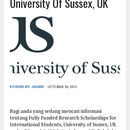
University Of Sussex, UK
POSTED BY:
ADMIN
OCTOBER 30, 2015
Bagi anda yang sedang mencari informasi
tentang Fully Funded Research Scholarships for
International Students, University of Sussex, UK