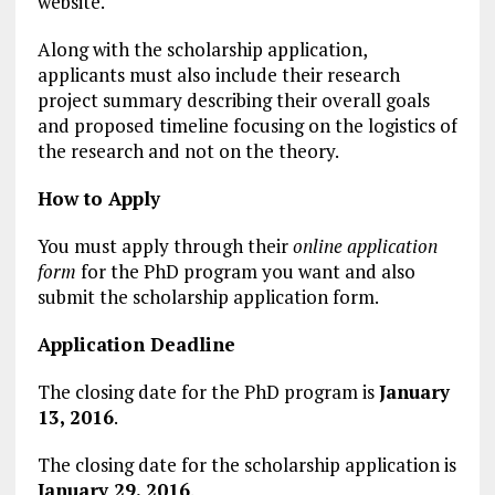
website.
Along with the scholarship application,
applicants must also include their research
project summary describing their overall goals
and proposed timeline focusing on the logistics of
the research and not on the theory.
How to Apply
You must apply through their
online application
form
for the PhD program you want and also
submit the scholarship application form.
Application Deadline
The closing date for the PhD program is
January
13, 2016
.
The closing date for the scholarship application is
January 29, 2016
.