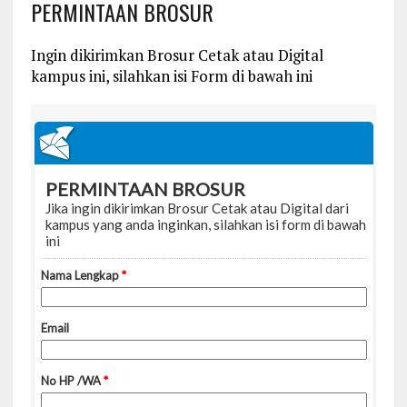
PERMINTAAN BROSUR
Ingin dikirimkan Brosur Cetak atau Digital
kampus ini, silahkan isi Form di bawah ini