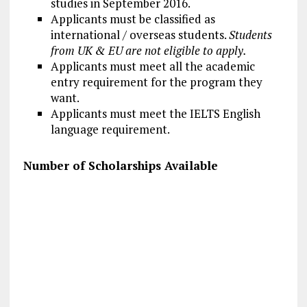
studies in September 2016.
Applicants must be classified as
international / overseas students.
Students
from UK & EU are not eligible to apply.
Applicants must meet all the academic
entry requirement for the program they
want.
Applicants must meet the IELTS English
language requirement.
Number of Scholarships Available