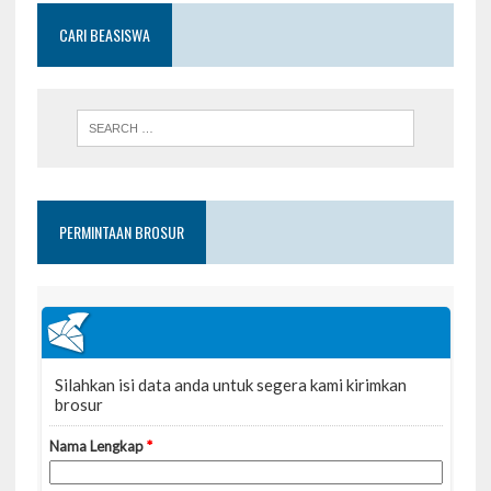
CARI BEASISWA
PERMINTAAN BROSUR