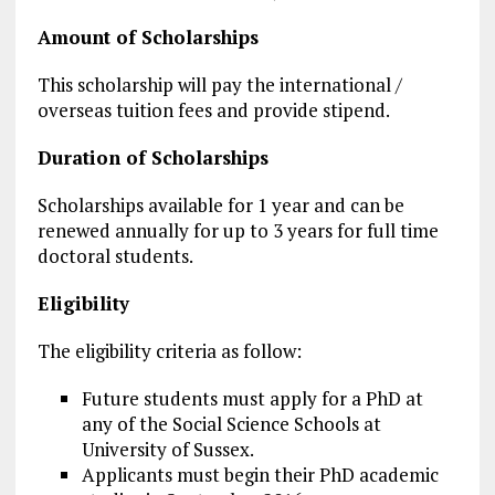
Amount of Scholarships
This scholarship will pay the international /
overseas tuition fees and provide stipend.
Duration of Scholarships
Scholarships available for 1 year and can be
renewed annually for up to 3 years for full time
doctoral students.
Eligibility
The eligibility criteria as follow:
Future students must apply for a PhD at
any of the Social Science Schools at
University of Sussex.
Applicants must begin their PhD academic