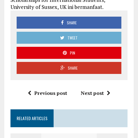
University of Sussex, UK ini bermanfaat.
SHARE
TWEET
PIN
SHARE
Previous post
Next post
RELATED ARTICLES