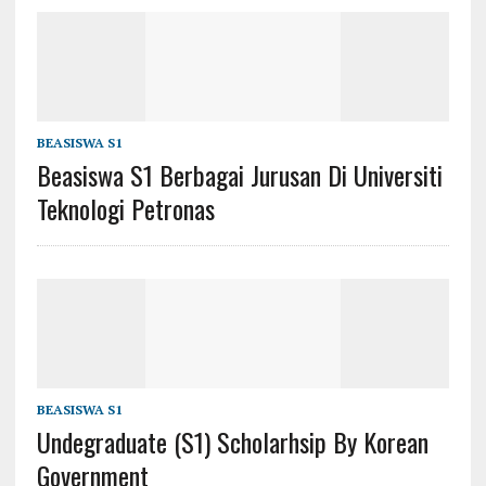
BEASISWA S1
Beasiswa S1 Berbagai Jurusan Di Universiti
Teknologi Petronas
BEASISWA S1
Undegraduate (s1) Scholarhsip By Korean
Government