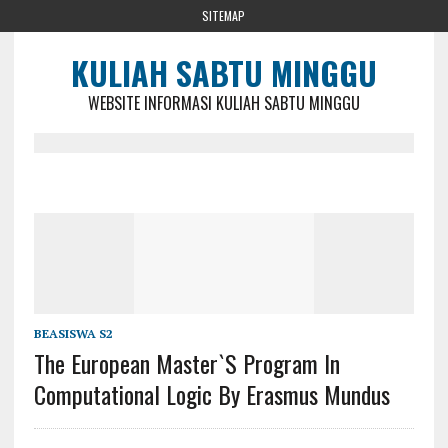
SITEMAP
KULIAH SABTU MINGGU
WEBSITE INFORMASI KULIAH SABTU MINGGU
BEASISWA S2
The European Master`s Program In
Computational Logic By Erasmus Mundus